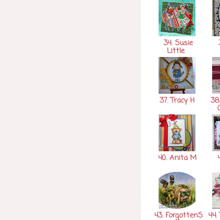
34. Susie
3
Little
37. Tracy H
38.
40. Anita M
4
43. ForgottenS
44. 