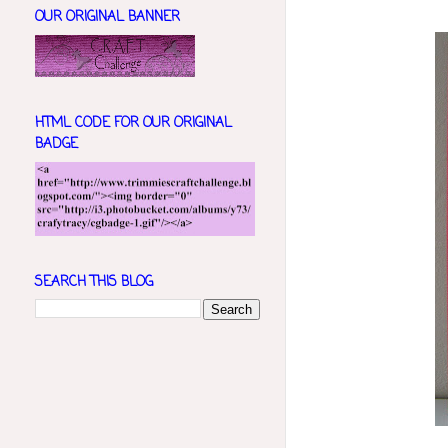
OUR ORIGINAL BANNER
HTML CODE FOR OUR ORIGINAL
BADGE
SEARCH THIS BLOG