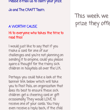
Please e-mail us to claim your prize.
Jo and The CRAFT Team.
This week we 
prize they off
A WORTHY CAUSE
Hi to everyone who takes the time to
read this!
I would just like to say that if you
make a card for one of our
challenges and you're not planning on
sending it to anyone, could you please
spare a thought for the many sick
children in hospitals all over the U.K.
Perhaps you could take a look at the
banner link below which will take
you to Post Pals, an organization that
does its best to ensure these sick
children get a cheering card or gift
occasionally. They would LOVE to
receive one of your cards. You may
even receive a reply back, if the child