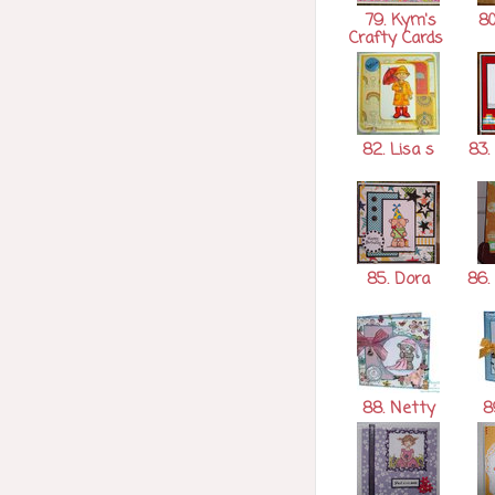
79. Kym's
80
Crafty Cards
82. Lisa s
83.
85. Dora
86.
88. Netty
8