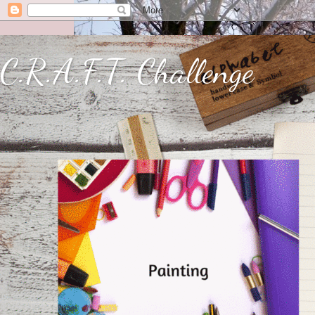
C.R.A.F.T. Challenge