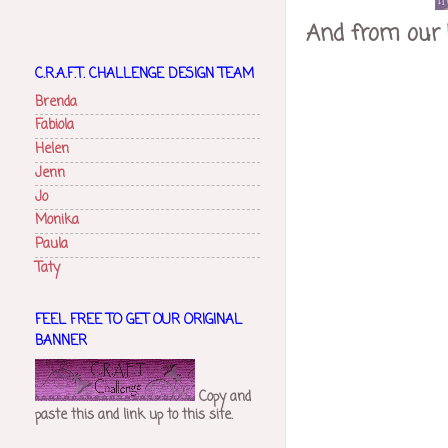
And from our 
C.R.A.F.T. CHALLENGE DESIGN TEAM
Brenda
Fabiola
Helen
Jenn
Jo
Monika
Paula
Taty
FEEL FREE TO GET OUR ORIGINAL
BANNER
Copy and
paste this and link up to this site.