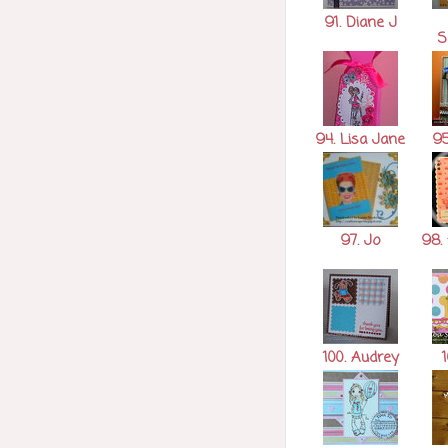
91. Diane J
S
94. Lisa Jane
95
97. Jo
98. 
100. Audrey
1