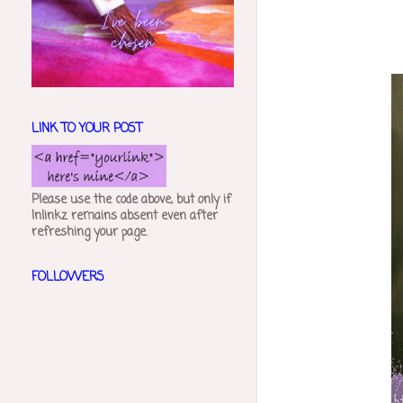
LINK TO YOUR POST
Please use the code above, but only if
Inlinkz remains absent even after
refreshing your page.
FOLLOWERS