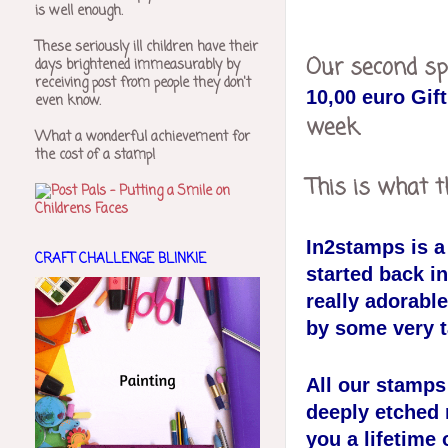
is well enough.
These seriously ill children have their
Our second sp
days brightened immeasurably by
receiving post from people they don't
10,00 euro Gif
even know.
week.
What a wonderful achievement for
the cost of a stamp!
This is what t
In2stamps is 
CRAFT CHALLENGE BLINKIE
started back i
really adorable
by some very ta
All our stamp
deeply etched 
you a lifetime 