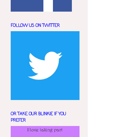
FOLLOW US ON TWITTER
OR TAKE OUR BLINKIE IF YOU
PREFER