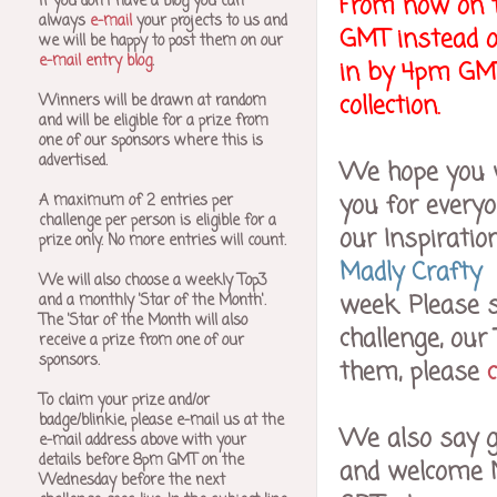
From now on t
If you don't have a blog you can
always
e-mail
your projects to us and
GMT instead o
we will be happy to post them on our
e-mail entry blog
.
in by 4pm GMT 
collection.
Winners will be drawn at random
and will be eligible for a prize from
one of our sponsors where this is
advertised.
We hope you wi
you for every
A maximum of 2 entries per
challenge per person is eligible for a
our Inspiratio
prize only. No more entries will count.
Madly Crafty
We will also choose a weekly Top3
week. Please s
and a monthly 'Star of the Month'.
The 'Star of the Month will also
challenge, our
receive a prize from one of our
sponsors.
them, please
To claim your prize and/or
badge/blinkie, please e-mail us at the
We also say g
e-mail address above with your
details before 8pm GMT on the
and welcome N
Wednesday before the next