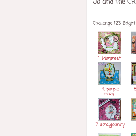
Jo and the CR
Challenge 123, Bright
1. Margreet
4. purple
5
crazy
7. scrapjoanny