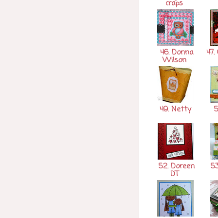
craps
46. Donna
47. 
Wilson
49. Netty
5
52. Doreen
53
DT