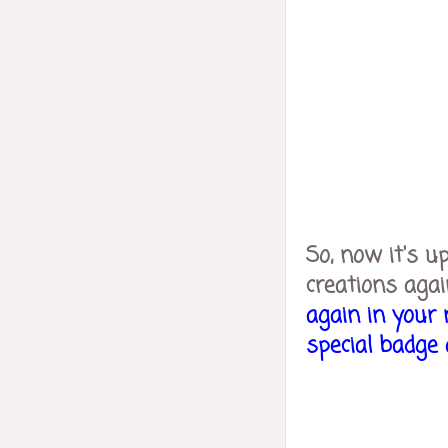
So, now it's u
creations agai
again in your 
special badge a