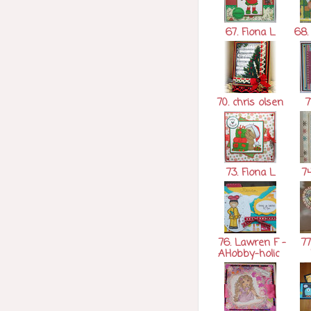
67. Fiona L
68. 
70. chris olsen
7
73. Fiona L
74
76. Lawren F -
77
AHobby-holic