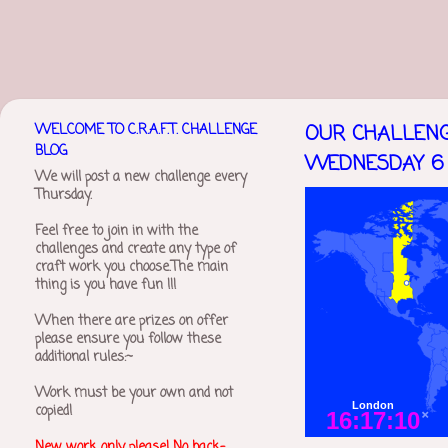
WELCOME TO C.R.A.F.T. CHALLENGE
OUR CHALLENG
BLOG
WEDNESDAY 6 
We will post a new challenge every
Thursday.
Feel free to join in with the
challenges and create any type of
craft work you choose.The main
thing is you have fun !!!
When there are prizes on offer
please ensure you follow these
additional rules:~
Work must be your own and not
copied!
New work only please! No back-