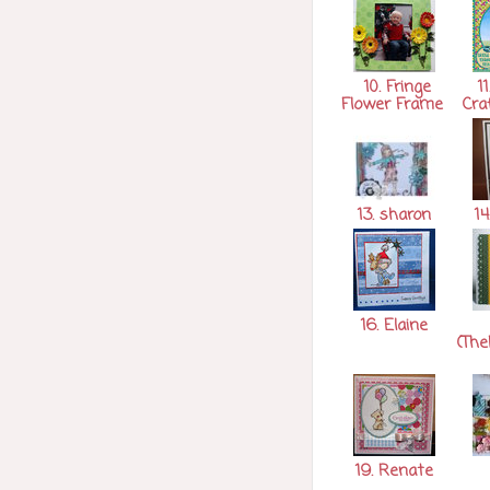
10. Fringe
11
Flower Frame
Cra
13. sharon
14
16. Elaine
(The
19. Renate