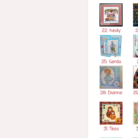
22. heidy
2
25. Gerda
2
28. Dianne
29
31. Tess
3