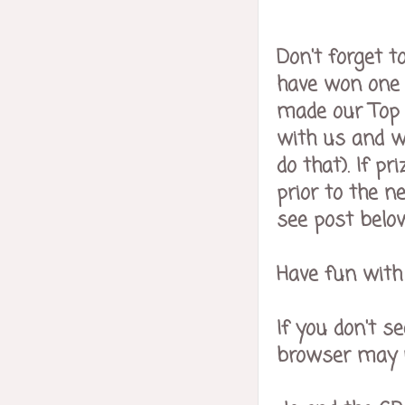
Don't forget t
have won one o
made our Top 
with us and wi
do that). If 
prior to the n
see post below
Have fun with 
If you don't s
browser may no