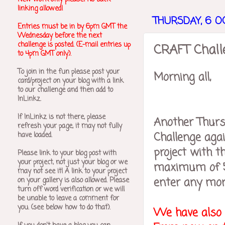
linking allowed!
THURSDAY, 6 O
Entries must be in by 6pm GMT the
Wednesday before the next
challenge is posted. (E-mail entries up
CRAFT Challe
to 4pm GMT only).
To join in the fun please post your
Morning all,
card/project on your blog with a link
to our challenge and then add to
InLinkz.
If InLinkz is not there, please
Another Thurs
refresh your page, it may not fully
Challenge agai
have loaded.
project with th
Please link to your blog post with
your project, not just your blog or we
maximum of 5 
may not see it! A link to your project
enter any more
on your gallery is also allowed.
Please
turn off word verification or we will
be unable to leave a comment for
you. (see below how to do that).
We have also m