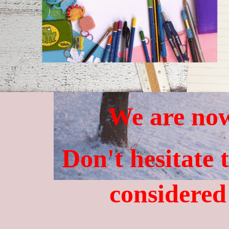
We are now
Don't hesitate 
considered