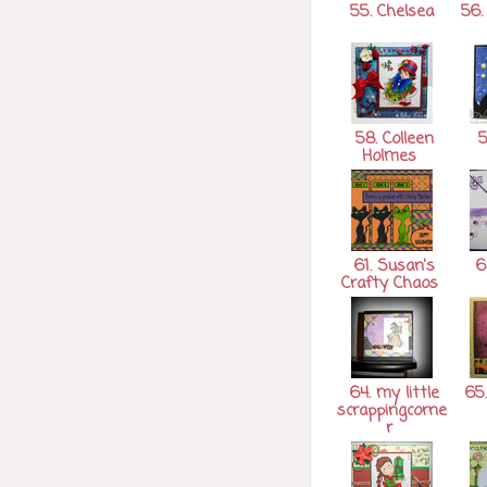
55. Chelsea
56. 
58. Colleen
5
Holmes
61. Susan's
62
Crafty Chaos
64. my little
65
scrappingcorne
r