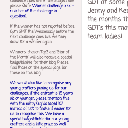
GDT at some p
challenge goes live. In the subject line
please state:
Winner challenge x (x =
Jenny and Kerr
number of the challenge in
question)
.
the months th
GDT's this mo
If the winner has not reported before
6pm GMT the Wednesday before the
team ladies!
next challenge goes live, we may
draw for a winner again.
Winners, chosen Top3 and 'Star of
the Month' will also receive a special
badge/blinkie for their blog. Please
find those on the special page for
these on this blog.
We would also like to recognise any
young crafters joining us for our
challenges.
If the entrant is 15 years
old or younger, please mention this
with the entry (eg 'Jo (aged 10)'
instead of 'Jo') to make it easier for
us to recognise this. We have a
special badge/blinkie for our young
crafters and a little prize as well.