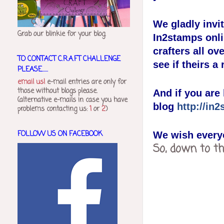
We gladly invi
Grab our blinkie for your blog.
In2stamps onl
crafters all ov
TO CONTACT C.R.A.FT CHALLENGE
see if theirs a
PLEASE......
email us!
e-mail entries are only for
those without blogs please.
And if you are 
(alternative e-mails in case you have
blog
http://in
problems contacting us:
1
or
2
)
FOLLOW US ON FACEBOOK
We wish everyo
So, down to t