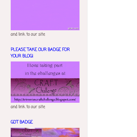
and link to our site
PLEASE TAKE OUR BADGE FOR
YOUR BLOG!
and link to our site
GDT BADGE