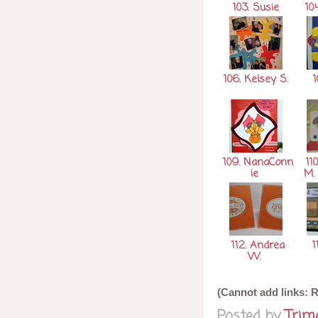
103. Susie
104
106. Kelsey S.
1
109. NanaConn
110
ie
M.
112. Andrea
1
W.
(Cannot add links: Re
Posted by
Tri