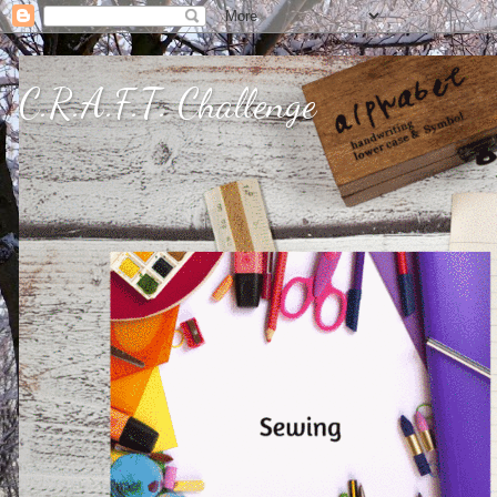
C.R.A.F.T. Challenge