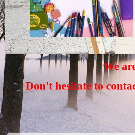
We are
Don't hesitate to conta