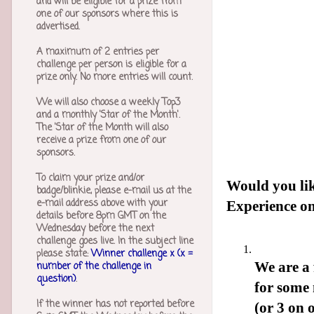
and will be eligible for a prize from
one of our sponsors where this is
advertised.
A maximum of 2 entries per
challenge per person is eligible for a
prize only. No more entries will count.
We will also choose a weekly Top3
and a monthly 'Star of the Month'.
The 'Star of the Month will also
receive a prize from one of our
sponsors.
To claim your prize and/or
Would you li
badge/blinkie, please e-mail us at the
e-mail address above with your
Experience on
details before 8pm GMT on the
Wednesday before the next
challenge goes live. In the subject line
please state:
Winner challenge x (x =
We are a
number of the challenge in
question)
.
for some 
If the winner has not reported before
(or 3 on 