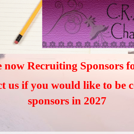
 now Recruiting Sponsors f
ct us if you would like to be 
sponsors in 2027