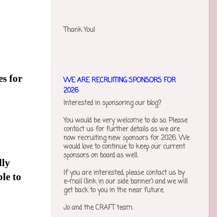
Thank You!
es for
WE ARE RECRUITING SPONSORS FOR
2026
Interested in sponsoring our blog?
You would be very welcome to do so. Please
contact us for further details as we are
now recruiting new sponsors for 2026. We
would love to continue to keep our current
sponsors on board as well.
lly
If you are interested, please contact us by
ble to
e-mail (link in our side banner) and we will
get back to you in the near future.
Jo and the CRAFT team.