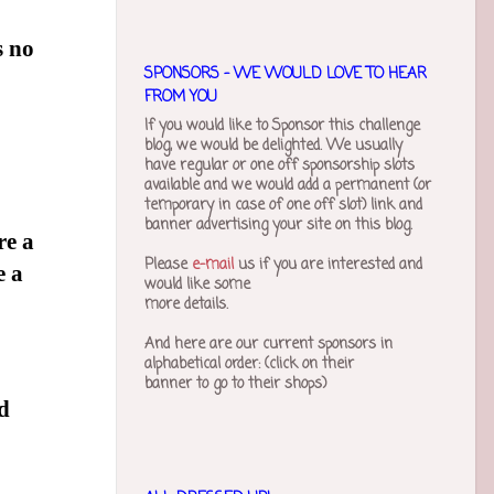
s no
SPONSORS - WE WOULD LOVE TO HEAR
FROM YOU
If you would like to Sponsor this challenge
blog, we would be delighted. We usually
have regular or one off sponsorship slots
available and we would add a permanent (or
temporary in case of one off slot) link and
banner advertising your site on this blog.
re a
Please
e-mail
us if you are interested and
e a
would like some
more details.
And here are our current sponsors in
alphabetical order
: (click on their
banner to go to their shops)
d