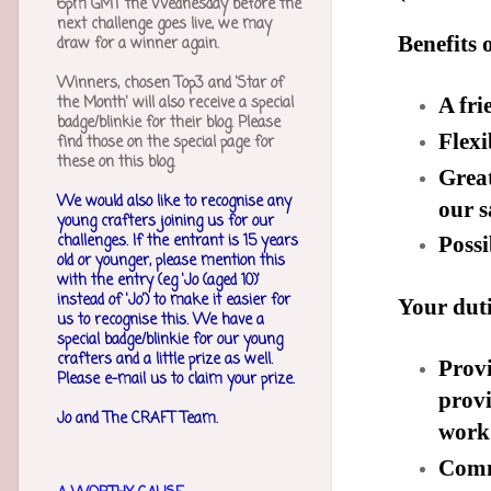
6pm GMT the Wednesday before the
next challenge goes live, we may
Benefits 
draw for a winner again.
Winners, chosen Top3 and 'Star of
the Month' will also receive a special
A fri
badge/blinkie for their blog. Please
Flexi
find those on the special page for
these on this blog.
Great
We would also like to recognise any
our s
young crafters joining us for our
challenges.
If the entrant is 15 years
Possi
old or younger, please mention this
with the entry (eg 'Jo (aged 10)'
instead of 'Jo') to make it easier for
Your duti
us to recognise this. We have a
special badge/blinkie for our young
crafters and a little prize as well.
Provi
Please e-mail us to claim your prize.
provi
Jo and The CRAFT Team.
work 
Comme