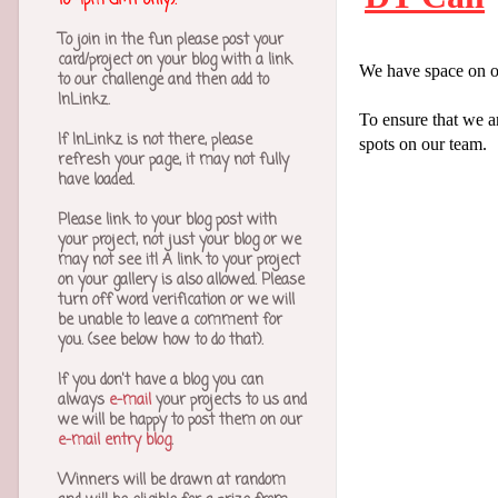
to 4pm GMT only).
To join in the fun please post your
card/project on your blog with a link
We have space on o
to our challenge and then add to
InLinkz.
To ensure that we a
If InLinkz is not there, please
spots on our team.
refresh your page, it may not fully
have loaded.
Please link to your blog post with
your project, not just your blog or we
may not see it! A link to your project
on your gallery is also allowed.
Please
turn off word verification or we will
be unable to leave a comment for
you. (see below how to do that).
If you don't have a blog you can
always
e-mail
your projects to us and
we will be happy to post them on our
e-mail entry blog
.
Winners will be drawn at random