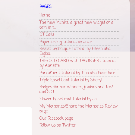
PAGES
Home
The new Inlinkz, a great new widget or a
pain in t...
DT Calls
Paperpiecing Tutorial by Julie.
Resist Technique Tutorial by Eileen aka
Eiglas.
TRI-FOLD CARD with TAG INSERT tutorial
by Annette.
Parchment Tutorial by Tina aka Paperlace
Triple Easel Card Tutorial by Sheryl
Badges for our winners, juniors and Top3
and GDT
Flower Easel card Tutorial by Jo
My Memories/Share the Memories Review
page.
Our Facebook page
Follow us on Twitter