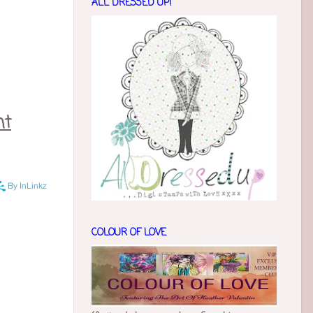
ALL DRESSED UP!
nt
COLOUR OF LOVE