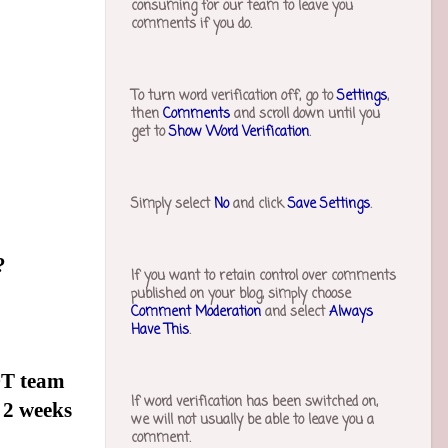
consuming for our team to leave you
comments if you do.
To turn word verification off, go to
Settings
,
then
Comments
and scroll down until you
get to
Show Word Verification
.
Simply select
No
and click
Save Settings
.
?
If you want to retain control over comments
published on your blog, simply choose
Comment Moderation
and select
Always
Have This
.
DT team
If word verification has been switched on,
 2 weeks
we will not usually be able to leave you a
comment.