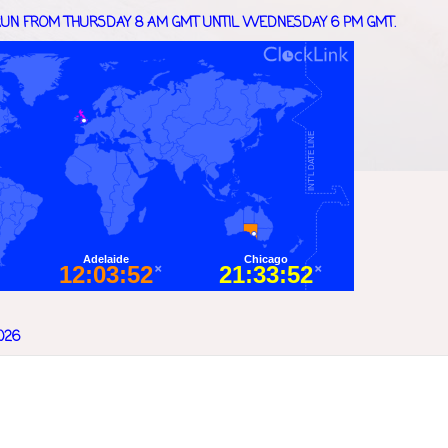
UN FROM THURSDAY 8 AM GMT UNTIL WEDNESDAY 6 PM GMT.
026