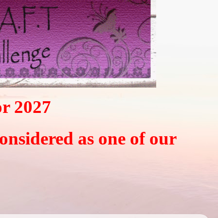
or 2027
considered as one of our