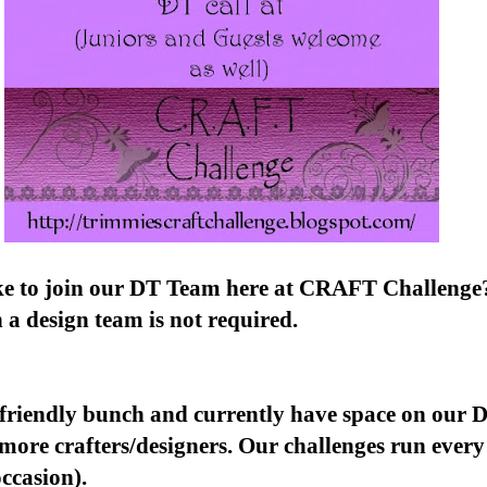
ke to join our DT Team here at CRAFT Challenge
 a design team is not required.
 friendly bunch and currently have space on our 
more crafters/designers. Our challenges run every
occasion).