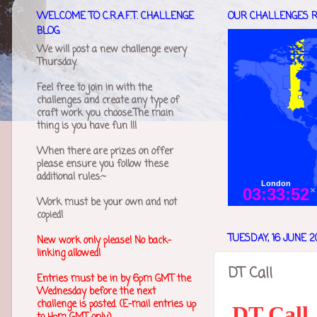
WELCOME TO C.R.A.F.T. CHALLENGE
OUR CHALLENGES R
BLOG
We will post a new challenge every
Thursday.
Feel free to join in with the
challenges and create any type of
craft work you choose.The main
thing is you have fun !!!
When there are prizes on offer
please ensure you follow these
additional rules:~
Work must be your own and not
copied!
TUESDAY, 16 JUNE 2
New work only please! No back-
linking allowed!
DT Call
Entries must be in by 6pm GMT the
Wednesday before the next
challenge is posted. (E-mail entries up
DT Call