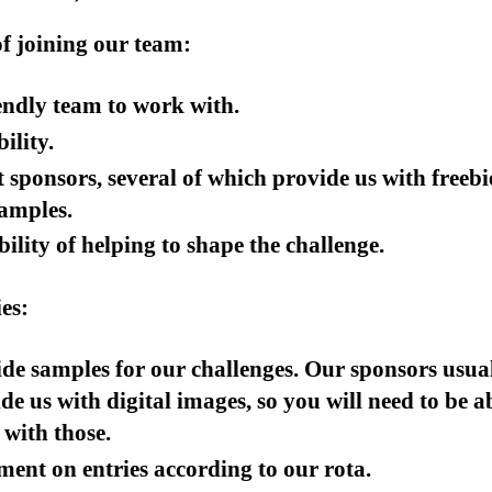
of joining our team:
endly team to work with.
bility.
 sponsors, several of which provide us with freebi
amples.
bility of helping to shape the challenge.
es:
de samples for our challenges. Our sponsors usua
de us with digital images, so you will need to be a
with those.
nt on entries according to our rota.