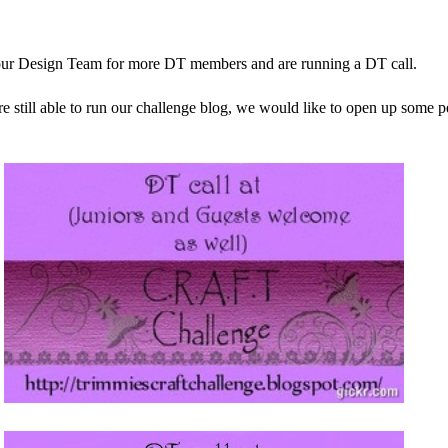
ur Design Team for more DT members and are running a DT call.
re still able to run our challenge blog, we would like to open up some 