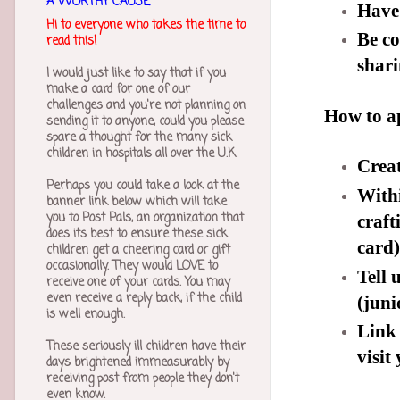
A WORTHY CAUSE
Have
Hi to everyone who takes the time to
Be c
read this!
shari
I would just like to say that if you
make a card for one of our
challenges and you're not planning on
How to a
sending it to anyone, could you please
spare a thought for the many sick
children in hospitals all over the U.K.
Creat
Perhaps you could take a look at the
Withi
banner link below which will take
you to Post Pals, an organization that
craft
does its best to ensure these sick
card)
children get a cheering card or gift
occasionally. They would LOVE to
Tell 
receive one of your cards. You may
even receive a reply back, if the child
(jun
is well enough.
Link 
These seriously ill children have their
visit
days brightened immeasurably by
receiving post from people they don't
even know.