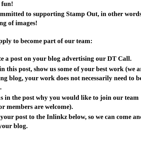
 fun!
ommitted to supporting Stamp Out, in other word
ng of images!
pply to become part of our team:
e a post on your blog advertising our DT Call.
n this post, show us some of your best work (we a
ing blog, your work does not necessarily need to b
.
us in the post why you would like to join our team
ior members are welcome).
your post to the Inlinkz below, so we can come an
 your blog.