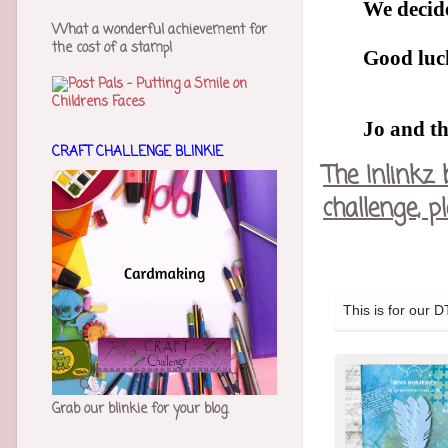
We decide
What a wonderful achievement for
the cost of a stamp!
Good luck
Jo and t
CRAFT CHALLENGE BLINKIE
The Inlinkz 
challenge, 
Grab our blinkie for your blog.