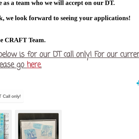
 as a team who we will accept on our DT.
, we look forward to seeing your applications!
he CRAFT Team.
below is for our DT call only! For our curre
please go
here
.