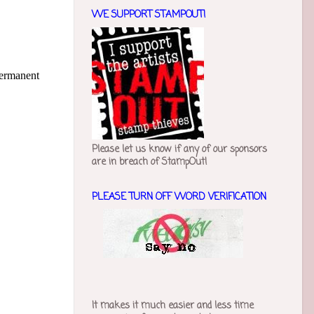
WE SUPPORT STAMPOUT!
permanent
Please let us know if any of our sponsors
are in breach of StampOut!
PLEASE TURN OFF WORD VERIFICATION
It makes it much easier and less time